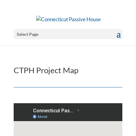
Select Page
CTPH Project Map