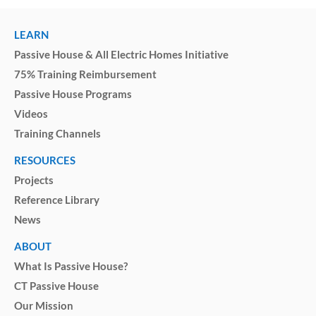
LEARN
Passive House & All Electric Homes Initiative
75% Training Reimbursement
Passive House Programs
Videos
Training Channels
RESOURCES
Projects
Reference Library
News
ABOUT
What Is Passive House?
CT Passive House
Our Mission