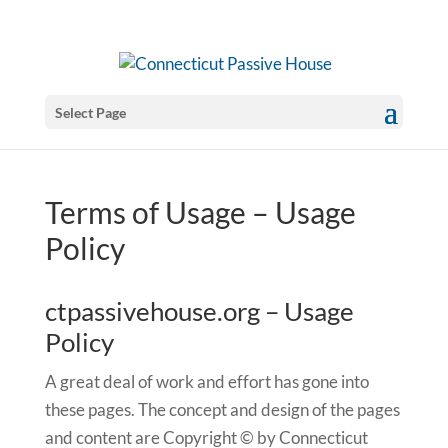
Select Page
Terms of Usage – Usage
Policy
ctpassivehouse.org – Usage
Policy
A great deal of work and effort has gone into
these pages. The concept and design of the pages
and content are Copyright © by Connecticut