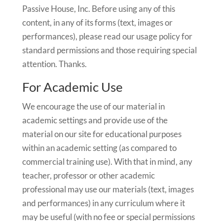
Passive House, Inc. Before using any of this
content, in any of its forms (text, images or
performances), please read our usage policy for
standard permissions and those requiring special
attention. Thanks.
For Academic Use
We encourage the use of our material in
academic settings and provide use of the
material on our site for educational purposes
within an academic setting (as compared to
commercial training use). With that in mind, any
teacher, professor or other academic
professional may use our materials (text, images
and performances) in any curriculum where it
may be useful (with no fee or special permissions