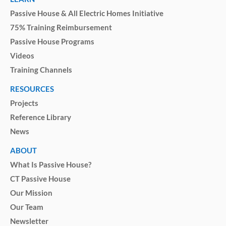
Passive House & All Electric Homes Initiative
75% Training Reimbursement
Passive House Programs
Videos
Training Channels
RESOURCES
Projects
Reference Library
News
ABOUT
What Is Passive House?
CT Passive House
Our Mission
Our Team
Newsletter