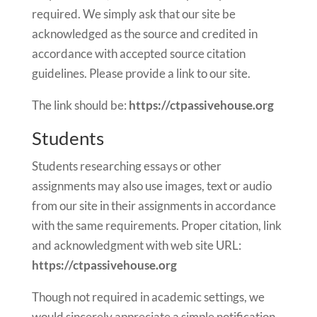
required. We simply ask that our site be
acknowledged as the source and credited in
accordance with accepted source citation
guidelines. Please provide a link to our site.
The link should be:
https://ctpassivehouse.org
Students
Students researching essays or other
assignments may also use images, text or audio
from our site in their assignments in accordance
with the same requirements. Proper citation, link
and acknowledgment with web site URL:
https://ctpassivehouse.org
Though not required in academic settings, we
would sincerely appreciate a simple notification