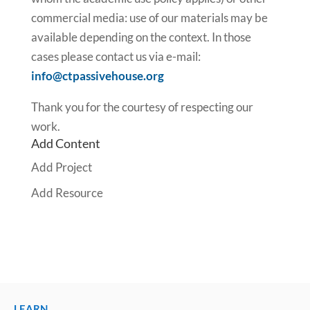
commercial media: use of our materials may be
available depending on the context. In those
cases please contact us via e-mail:
info@ctpassivehouse.org
Thank you for the courtesy of respecting our
work.
Add Content
Add Project
Add Resource
LEARN