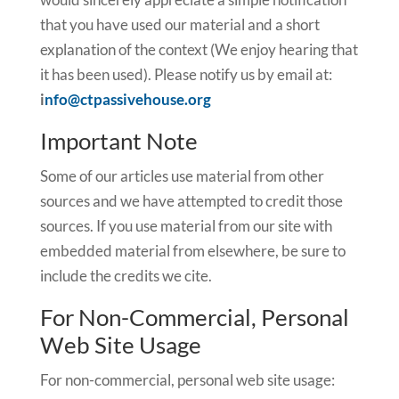
that you have used our material and a short
explanation of the context (We enjoy hearing that
it has been used). Please notify us by email at:
i
nfo@ctpassivehouse.org
Important Note
Some of our articles use material from other
sources and we have attempted to credit those
sources. If you use material from our site with
embedded material from elsewhere, be sure to
include the credits we cite.
For Non-Commercial, Personal
Web Site Usage
For non-commercial, personal web site usage: