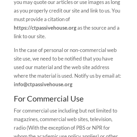
you may quote our articles or use images as long
as you properly credit our site and link to us. You
must provide a citation of
https://ctpassivehouse.org
as the source and a
link to our site.
In the case of personal or non-commercial web
site use, we need to be notified that you have
used our material and the web site address
where the material is used. Notify us by email at:
info@ctpassivehouse.org
For Commercial Use
For commercial use including but not limited to
magazines, commercial web sites, television,
radio (With the exception of PBS or NPR for
whom the academic use policy applies) or other