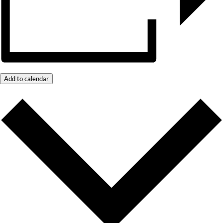
Add to calendar