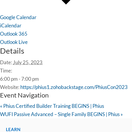
Google Calendar
iCalendar
Outlook 365
Outlook Live
Details
Date:
July 25, 2023
Time:
6:00 pm - 7:00 pm
Website:
https://phius1.zohobackstage.com/PhiusCon2023
Event Navigation
«
Phius Certified Builder Training BEGINS | Phius
WUFI Passive Advanced – Single Family BEGINS | Phius
»
LEARN