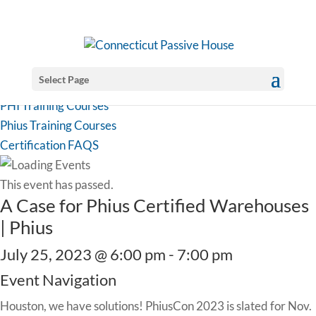
Select Page
PHI Training Courses
Phius Training Courses
Certification FAQS
This event has passed.
A Case for Phius Certified Warehouses
| Phius
July 25, 2023 @ 6:00 pm
-
7:00 pm
Event Navigation
Houston, we have solutions! PhiusCon 2023 is slated for Nov.