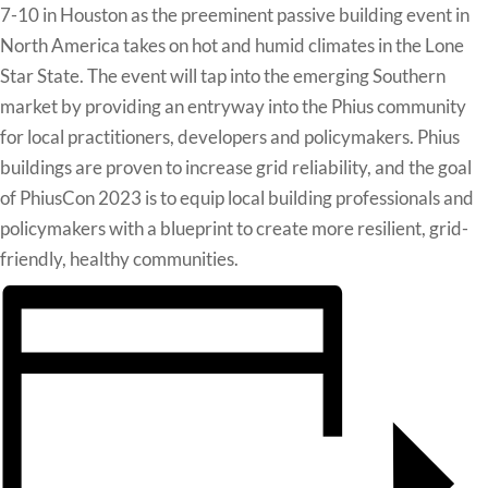
7-10 in Houston as the preeminent passive building event in
North America takes on hot and humid climates in the Lone
Star State. The event will tap into the emerging Southern
market by providing an entryway into the Phius community
for local practitioners, developers and policymakers. Phius
buildings are proven to increase grid reliability, and the goal
of PhiusCon 2023 is to equip local building professionals and
policymakers with a blueprint to create more resilient, grid-
friendly, healthy communities.