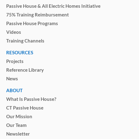
Passive House & All Electric Homes Initiative
75% Training Reimbursement
Passive House Programs
Videos
Training Channels
RESOURCES
Projects
Reference Library
News
ABOUT
What Is Passive House?
CT Passive House
Our Mission
Our Team
Newsletter