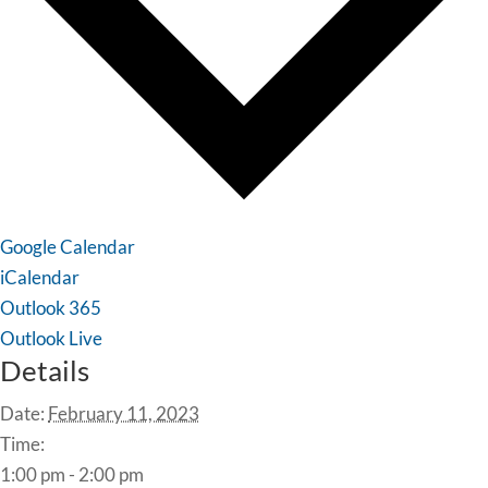
Google Calendar
iCalendar
Outlook 365
Outlook Live
Details
Date:
February 11, 2023
Time:
1:00 pm - 2:00 pm