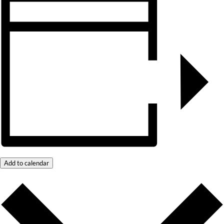
Add to calendar