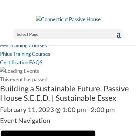
Select Page
PHI Training Courses
Phius Training Courses
Certification FAQS
This event has passed.
Building a Sustainable Future, Passive
House S.E.E.D. | Sustainable Essex
February 11, 2023 @ 1:00 pm
-
2:00 pm
Event Navigation