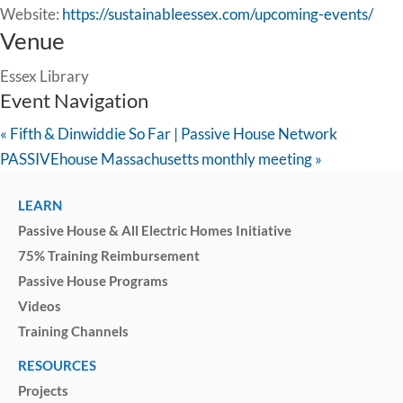
Website:
https://sustainableessex.com/upcoming-events/
Venue
Essex Library
Event Navigation
«
Fifth & Dinwiddie So Far | Passive House Network
PASSIVEhouse Massachusetts monthly meeting
»
LEARN
Passive House & All Electric Homes Initiative
75% Training Reimbursement
Passive House Programs
Videos
Training Channels
RESOURCES
Projects