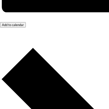
Add to calendar