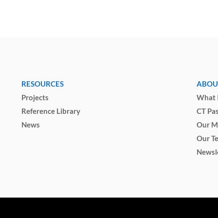
RESOURCES
ABOU
Projects
What I
Reference Library
CT Pa
News
Our M
Our T
Newsl