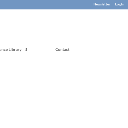
Newsletter
Log In
ence Library
Contact