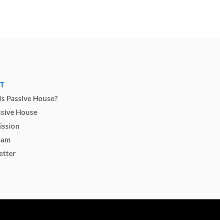
T
s Passive House?
ssive House
ission
eam
etter