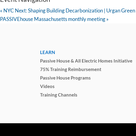
«
NYC Next: Shaping Building Decarbonization | Urgan Green
PASSIVEhouse Massachusetts monthly meeting
»
LEARN
Passive House & All Electric Homes Initiative
75% Training Reimbursement
Passive House Programs
Videos
Training Channels