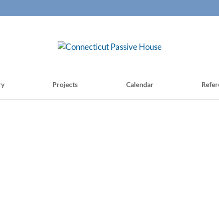
ry
Projects
Calendar
Refer