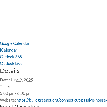
Google Calendar
iCalendar
Outlook 365
Outlook Live
Details
Date:
June 9, 2025
Time:
5:00 pm - 6:00 pm
Website:
https://buildgreenct.org/connecticut-passive-house
Event Navigation