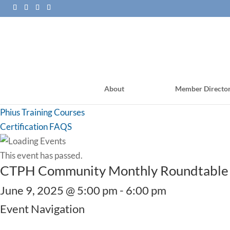
About
Member Directo
PHI Training Courses
Phius Training Courses
Certification FAQS
This event has passed.
CTPH Community Monthly Roundtable
June 9, 2025 @ 5:00 pm
-
6:00 pm
Event Navigation