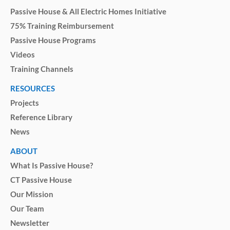
Passive House & All Electric Homes Initiative
75% Training Reimbursement
Passive House Programs
Videos
Training Channels
RESOURCES
Projects
Reference Library
News
ABOUT
What Is Passive House?
CT Passive House
Our Mission
Our Team
Newsletter