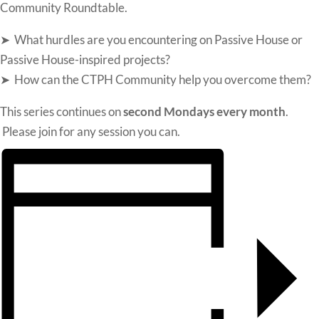
Community
Roundtable.
➤ What hurdles are you encountering on Passive House or
Passive House-inspired projects?
➤ How can the CTPH Community help you overcome them?
This series continues on
second Mondays every month
.
Please join for any session you can.