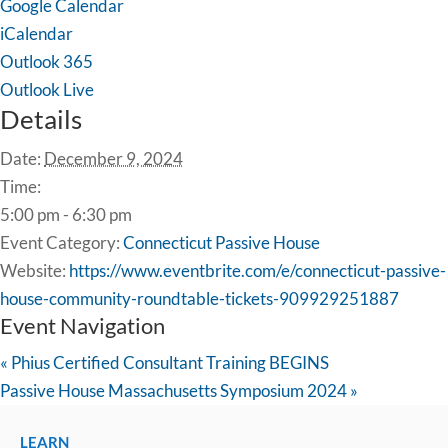
Google Calendar
iCalendar
Outlook 365
Outlook Live
Details
Date:
December 9, 2024
Time:
5:00 pm - 6:30 pm
Event Category:
Connecticut Passive House
Website:
https://www.eventbrite.com/e/connecticut-passive-
house-community-roundtable-tickets-909929251887
Event Navigation
«
Phius Certified Consultant Training BEGINS
Passive House Massachusetts Symposium 2024
»
LEARN