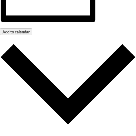
Add to calendar