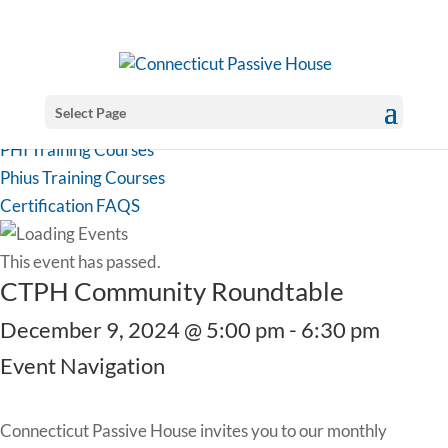
Select Page
PHI Training Courses
Phius Training Courses
Certification FAQS
This event has passed.
CTPH Community Roundtable
December 9, 2024 @ 5:00 pm
-
6:30 pm
Event Navigation
Connecticut Passive House invites you to our monthly