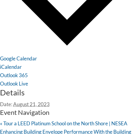
Google Calendar
iCalendar
Outlook 365
Outlook Live
Details
Date:
August 21, 2023
Event Navigation
«
Tour a LEED Platinum School on the North Shore | NESEA
Enhancing Building Envelope Performance With the Building