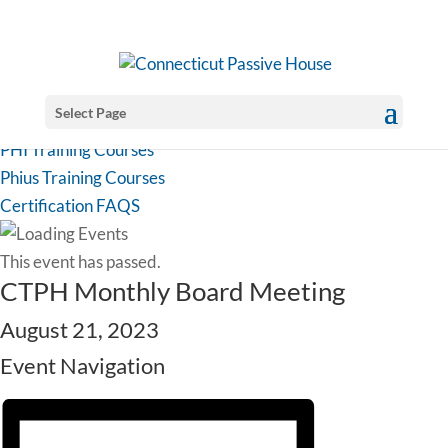
Select Page
PHI Training Courses
Phius Training Courses
Certification FAQS
This event has passed.
CTPH Monthly Board Meeting
August 21, 2023
Event Navigation