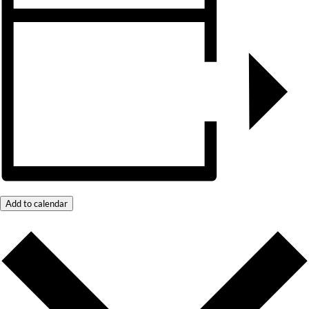
Add to calendar