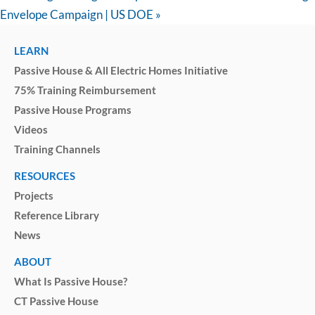
Envelope Campaign | US DOE
»
LEARN
Passive House & All Electric Homes Initiative
75% Training Reimbursement
Passive House Programs
Videos
Training Channels
RESOURCES
Projects
Reference Library
News
ABOUT
What Is Passive House?
CT Passive House