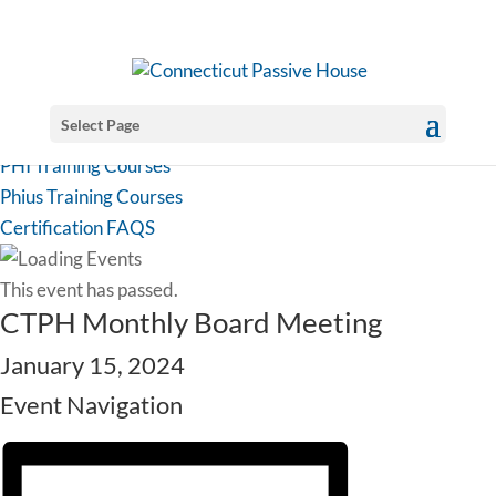
Select Page
PHI Training Courses
Phius Training Courses
Certification FAQS
This event has passed.
CTPH Monthly Board Meeting
January 15, 2024
Event Navigation