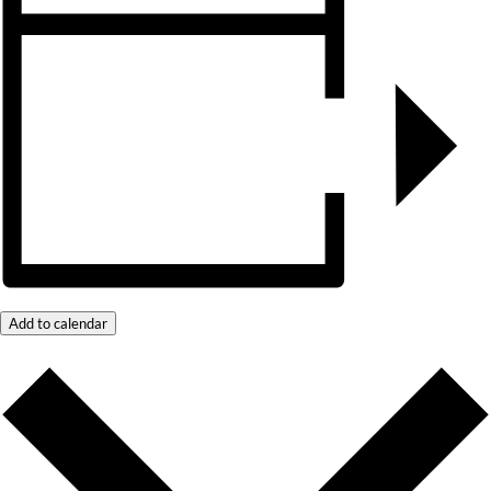
Add to calendar