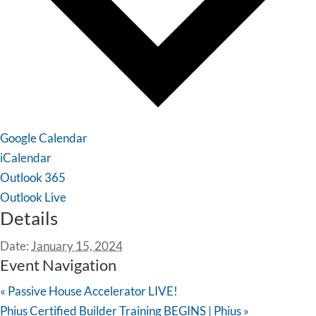
Google Calendar
iCalendar
Outlook 365
Outlook Live
Details
Date:
January 15, 2024
Event Navigation
«
Passive House Accelerator LIVE!
Phius Certified Builder Training BEGINS | Phius
»