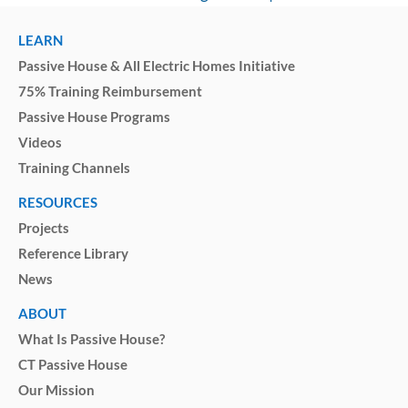
LEARN
Passive House & All Electric Homes Initiative
75% Training Reimbursement
Passive House Programs
Videos
Training Channels
RESOURCES
Projects
Reference Library
News
ABOUT
What Is Passive House?
CT Passive House
Our Mission