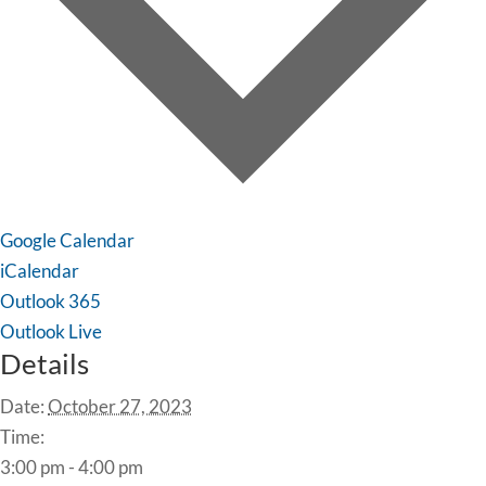
Google Calendar
iCalendar
Outlook 365
Outlook Live
Details
Date:
October 27, 2023
Time:
3:00 pm - 4:00 pm