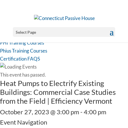
Select Page
PHI Training Courses
Phius Training Courses
Certification FAQS
This event has passed.
Heat Pumps to Electrify Existing
Buildings: Commercial Case Studies
from the Field | Efficiency Vermont
October 27, 2023 @ 3:00 pm
-
4:00 pm
Event Navigation