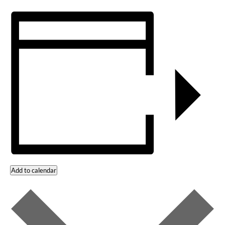
Add to calendar