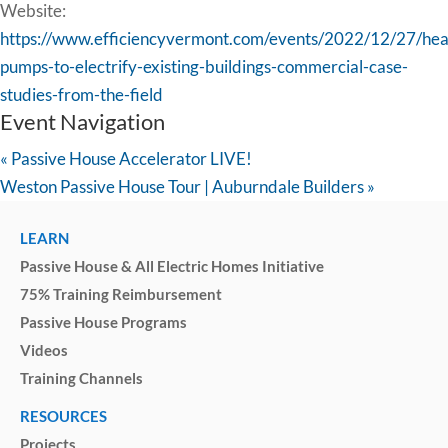
Website:
https://www.efficiencyvermont.com/events/2022/12/27/hea
pumps-to-electrify-existing-buildings-commercial-case-
studies-from-the-field
Event Navigation
«
Passive House Accelerator LIVE!
Weston Passive House Tour | Auburndale Builders
»
LEARN
Passive House & All Electric Homes Initiative
75% Training Reimbursement
Passive House Programs
Videos
Training Channels
RESOURCES
Projects