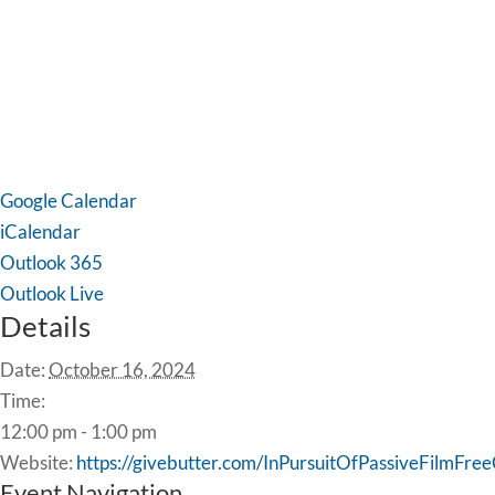
Google Calendar
iCalendar
Outlook 365
Outlook Live
Details
Date:
October 16, 2024
Time:
12:00 pm - 1:00 pm
Website:
https://givebutter.com/InPursuitOfPassiveFilmFr
Event Navigation