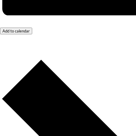
Add to calendar