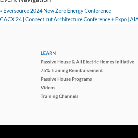
«
Eversource 2024 New Zero Energy Conference
CACX’24 | Connecticut Architecture Conference + Expo | AI
LEARN
Passive House & All Electric Homes Initiative
75% Training Reimbursement
Passive House Programs
Videos
Training Channels