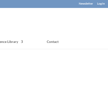
Newsletter
Log In
ence Library
Contact