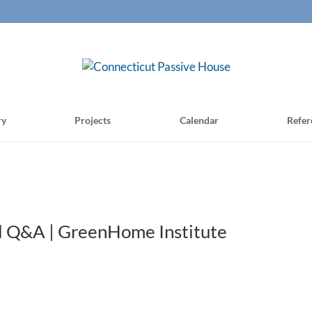
ry
Projects
Calendar
Refer
and Q&A | GreenHome Institute