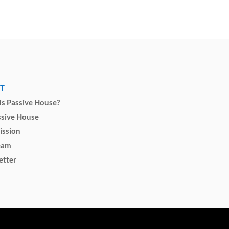
T
s Passive House?
ssive House
ission
eam
etter