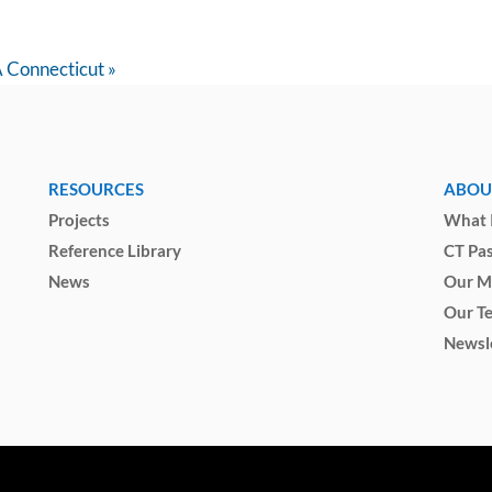
A Connecticut
»
RESOURCES
ABOU
Projects
What I
Reference Library
CT Pa
News
Our M
Our T
Newsl