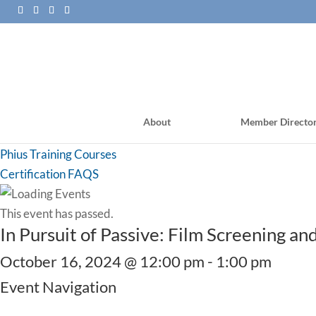
About
Member Directo
PHI Training Courses
Phius Training Courses
Certification FAQS
This event has passed.
In Pursuit of Passive: Film Screening 
October 16, 2024 @ 12:00 pm
-
1:00 pm
Event Navigation