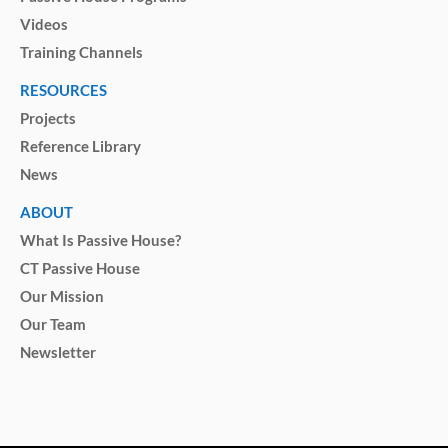
Videos
Training Channels
RESOURCES
Projects
Reference Library
News
ABOUT
What Is Passive House?
CT Passive House
Our Mission
Our Team
Newsletter