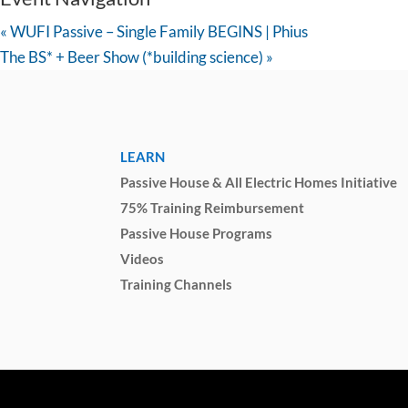
«
WUFI Passive – Single Family BEGINS | Phius
The BS* + Beer Show (*building science)
»
LEARN
Passive House & All Electric Homes Initiative
75% Training Reimbursement
Passive House Programs
Videos
Training Channels