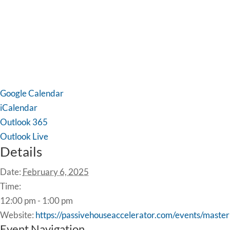
Google Calendar
iCalendar
Outlook 365
Outlook Live
Details
Date:
February 6, 2025
Time:
12:00 pm - 1:00 pm
Website:
https://passivehouseaccelerator.com/events/mas
Event Navigation