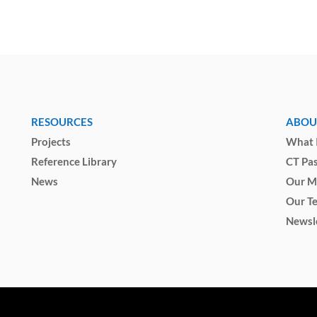
RESOURCES
ABOU
Projects
What I
Reference Library
CT Pa
News
Our M
Our T
Newsl