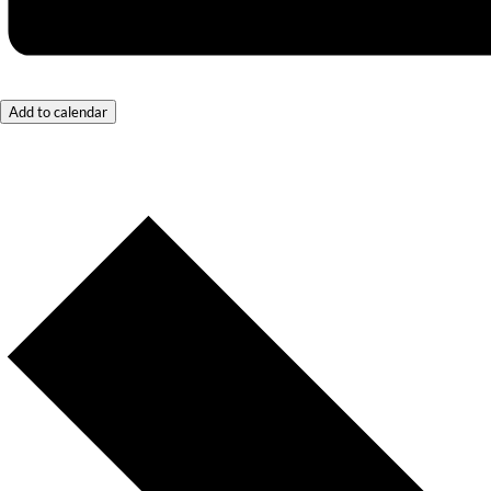
Add to calendar