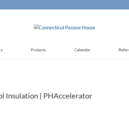
ry
Projects
Calendar
Refer
 Insulation | PHAccelerator