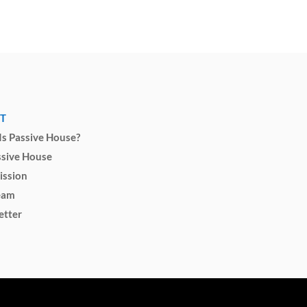
T
s Passive House?
ssive House
ission
eam
etter