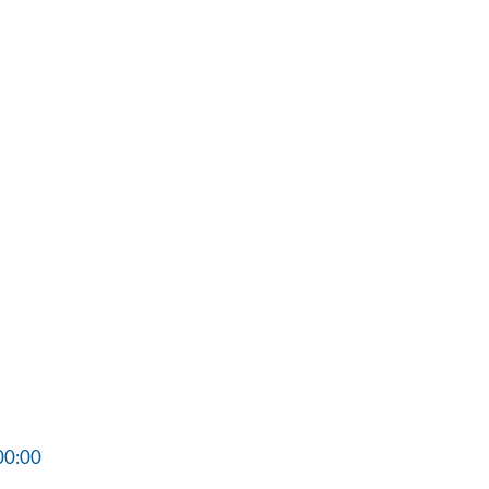
00:00