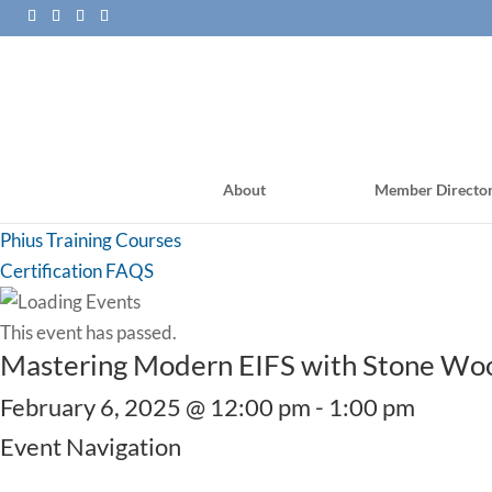
About
Member Directo
PHI Training Courses
Phius Training Courses
Certification FAQS
This event has passed.
Mastering Modern EIFS with Stone Wool
February 6, 2025 @ 12:00 pm
-
1:00 pm
Event Navigation