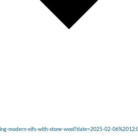
tering-modern-eifs-with-stone-wool?date=2025-02-06%2012: