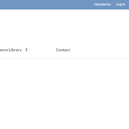
Newsletter
Log In
ence Library
Contact