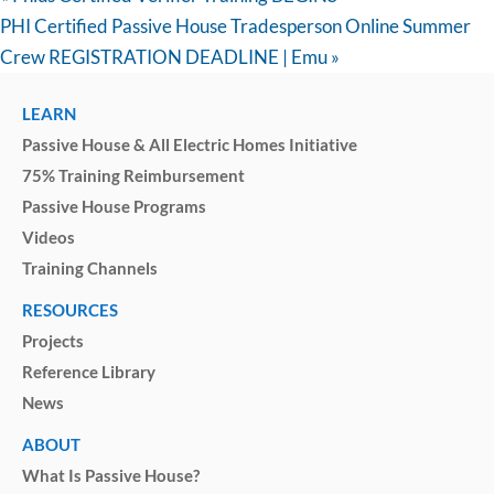
PHI Certified Passive House Tradesperson Online Summer
Crew REGISTRATION DEADLINE | Emu
»
LEARN
Passive House & All Electric Homes Initiative
75% Training Reimbursement
Passive House Programs
Videos
Training Channels
RESOURCES
Projects
Reference Library
News
ABOUT
What Is Passive House?