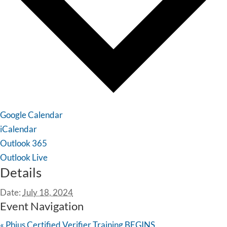
Google Calendar
iCalendar
Outlook 365
Outlook Live
Details
Date:
July 18, 2024
Event Navigation
«
Phius Certified Verifier Training BEGINS