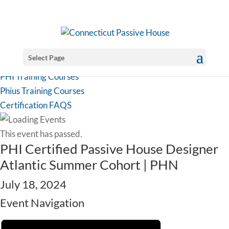
Select Page
PHI Training Courses
Phius Training Courses
Certification FAQS
This event has passed.
PHI Certified Passive House Designer
Atlantic Summer Cohort | PHN
July 18, 2024
Event Navigation