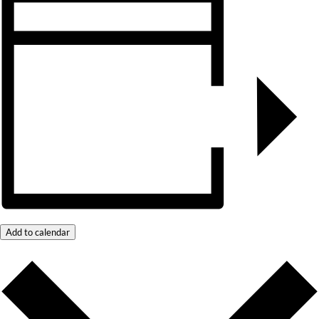
Add to calendar