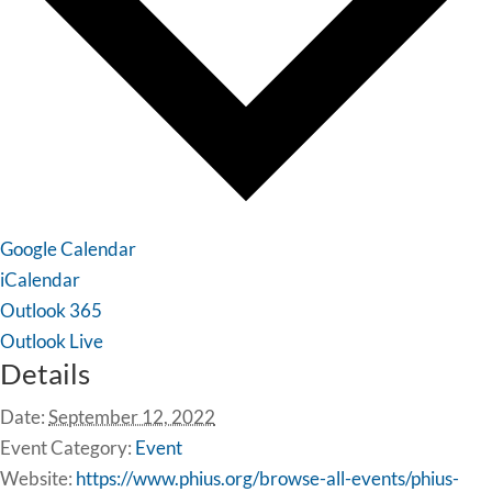
Google Calendar
iCalendar
Outlook 365
Outlook Live
Details
Date:
September 12, 2022
Event Category:
Event
Website:
https://www.phius.org/browse-all-events/phius-