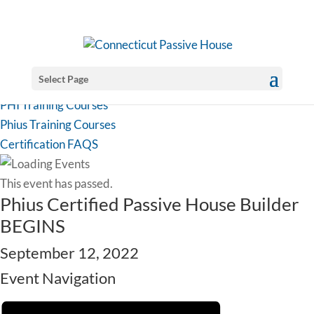
Select Page
PHI Training Courses
Phius Training Courses
Certification FAQS
This event has passed.
Phius Certified Passive House Builder
BEGINS
September 12, 2022
Event Navigation