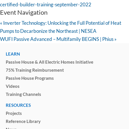
certified-builder-training-september-2022
Event Navigation
«
Inverter Technology: Unlocking the Full Potential of Heat
Pumps to Decarbonize the Northeast | NESEA
WUFI Passive Advanced – Multifamily BEGINS | Phius
»
LEARN
Passive House & All Electric Homes Initiative
75% Training Reimbursement
Passive House Programs
Videos
Training Channels
RESOURCES
Projects
Reference Library