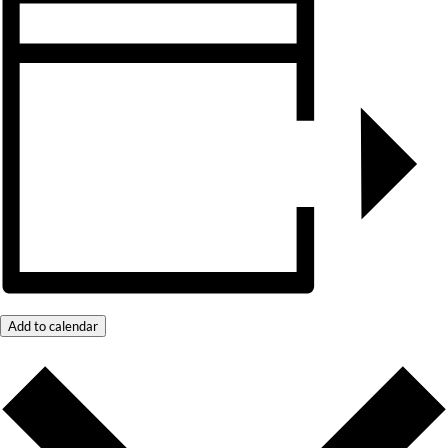
Add to calendar