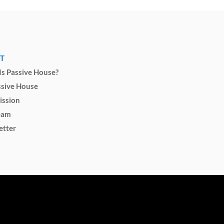
T
s Passive House?
ssive House
ission
eam
etter