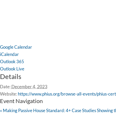
Google Calendar
iCalendar
Outlook 365
Outlook Live
Details
Date:
December 4, 2023
Website:
https://www.phius.org/browse-all-events/phius-cer
Event Navigation
«
Making Passive House Standard: 4+ Case Studies Showing th