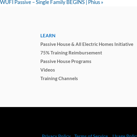
WUFI Passive – Single Family BEGINS | Phius
»
LEARN
Passive House & All Electric Homes Initiative
75% Training Reimbursement
Passive House Programs
Videos
Training Channels
Privacy Policy
Terms of Service
Usage Polic