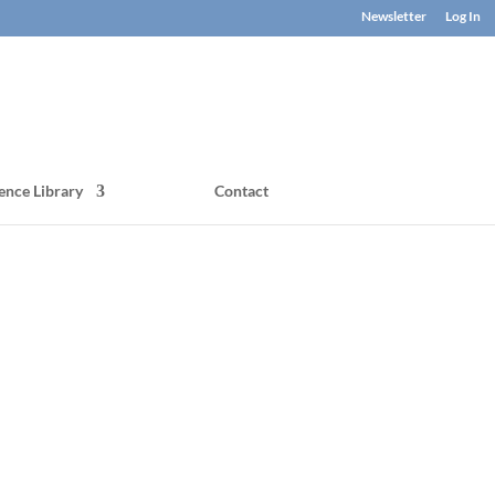
Newsletter
Log In
ence Library
Contact