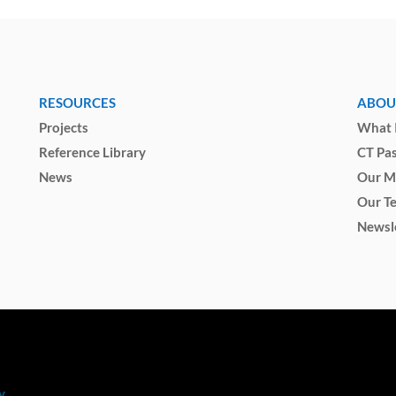
RESOURCES
ABOU
Projects
What I
Reference Library
CT Pa
News
Our M
Our T
Newsl
y