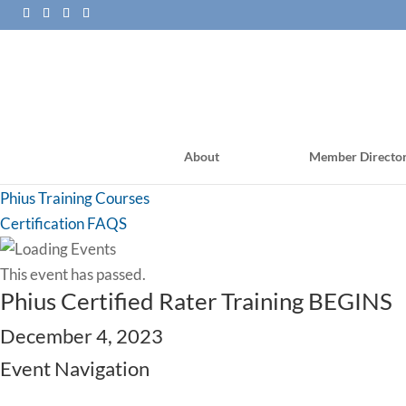
About
Member Directo
PHI Training Courses
Phius Training Courses
Certification FAQS
This event has passed.
Phius Certified Rater Training BEGINS
December 4, 2023
Event Navigation