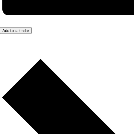
Add to calendar