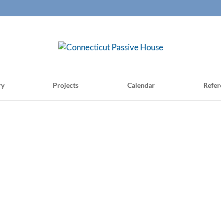
ry
Projects
Calendar
Refer