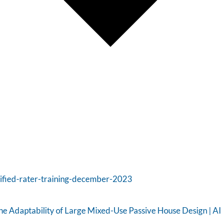
tified-rater-training-december-2023
e Adaptability of Large Mixed-Use Passive House Design | A