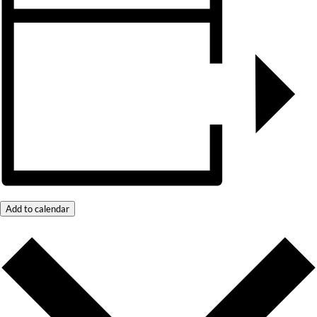
Add to calendar