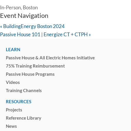
In-Person, Boston
Event Navigation
«
BuildingEnergy Boston 2024
Passive House 101 | Energize CT + CTPH
»
LEARN
Passive House & All Electric Homes Initiative
75% Training Reimbursement
Passive House Programs
Videos
Training Channels
RESOURCES
Projects
Reference Library
News