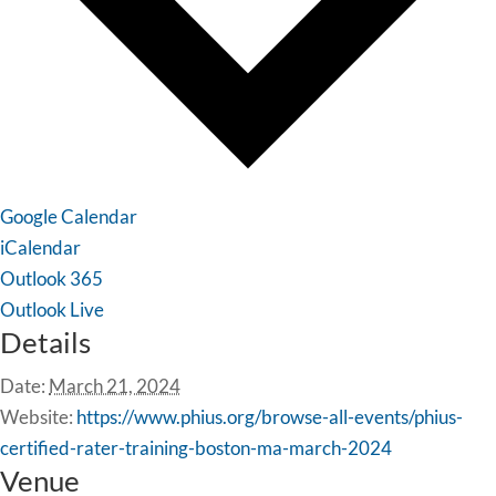
Google Calendar
iCalendar
Outlook 365
Outlook Live
Details
Date:
March 21, 2024
Website:
https://www.phius.org/browse-all-events/phius-
certified-rater-training-boston-ma-march-2024
Venue