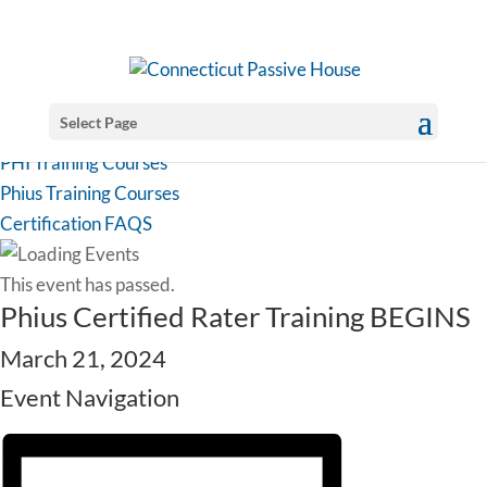
Select Page
PHI Training Courses
Phius Training Courses
Certification FAQS
This event has passed.
Phius Certified Rater Training BEGINS
March 21, 2024
Event Navigation