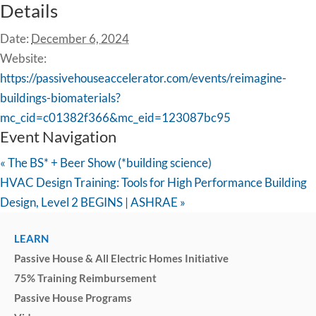
Details
Date:
December 6, 2024
Website:
https://passivehouseaccelerator.com/events/reimagine-
buildings-biomaterials?
mc_cid=c01382f366&mc_eid=123087bc95
Event Navigation
«
The BS* + Beer Show (*building science)
HVAC Design Training: Tools for High Performance Building
Design, Level 2 BEGINS | ASHRAE
»
LEARN
Passive House & All Electric Homes Initiative
75% Training Reimbursement
Passive House Programs