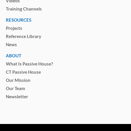
Videos
Training Channels
RESOURCES
Projects
Reference Library
News
ABOUT
What Is Passive House?
CT Passive House
Our Mission
Our Team
Newsletter