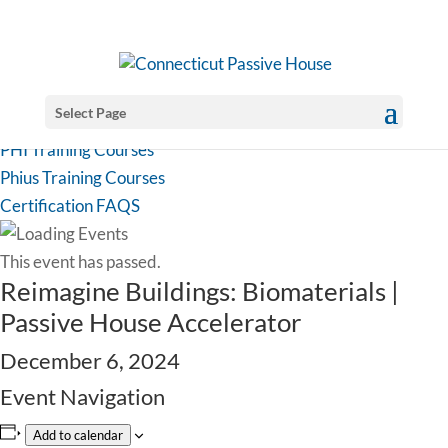
Select Page
PHI Training Courses
Phius Training Courses
Certification FAQS
This event has passed.
Reimagine Buildings: Biomaterials |
Passive House Accelerator
December 6, 2024
Event Navigation
Add to calendar