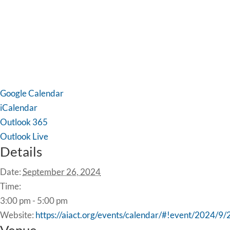
Google Calendar
iCalendar
Outlook 365
Outlook Live
Details
Date:
September 26, 2024
Time:
3:00 pm - 5:00 pm
Website:
https://aiact.org/events/calendar/#!event/2024/9