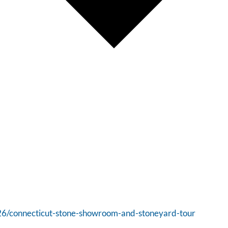
/26/connecticut-stone-showroom-and-stoneyard-tour