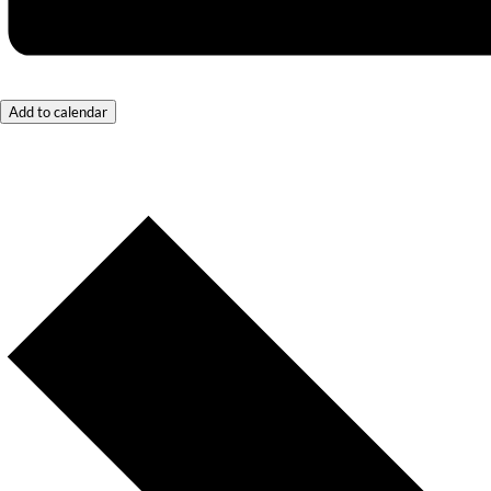
Add to calendar