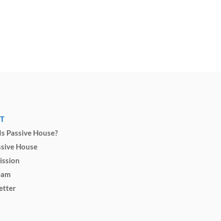
T
s Passive House?
ssive House
ission
eam
etter