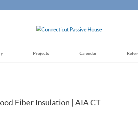
ry
Projects
Calendar
Refer
d Fiber Insulation | AIA CT