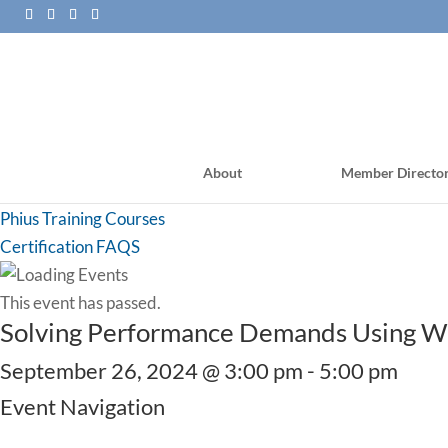
About
Member Directo
PHI Training Courses
Phius Training Courses
Certification FAQS
This event has passed.
Solving Performance Demands Using Woo
September 26, 2024 @ 3:00 pm
-
5:00 pm
Event Navigation