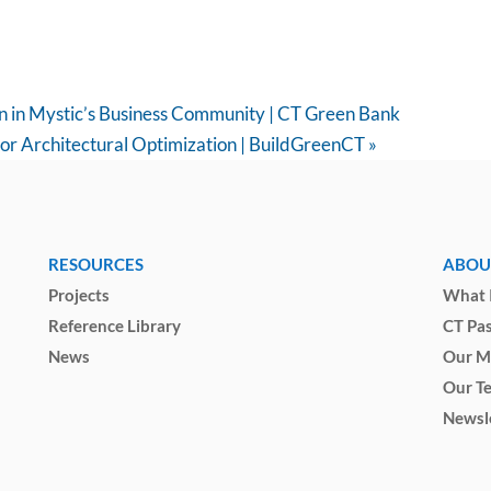
on in Mystic’s Business Community | CT Green Bank
for Architectural Optimization | BuildGreenCT
»
RESOURCES
ABOU
Projects
What I
Reference Library
CT Pa
News
Our M
Our T
Newsl