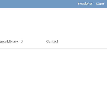
Newsletter
Log In
ence Library
Contact