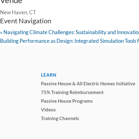
Venue
New Haven, CT
Event Navigation
«
Navigating Climate Challenges: Sustainability and Innovati
Building Performance as Design: Integrated Simulation Tools 
LEARN
Passive House & All Electric Homes Initiative
75% Training Reimbursement
Passive House Programs
Videos
Training Channels