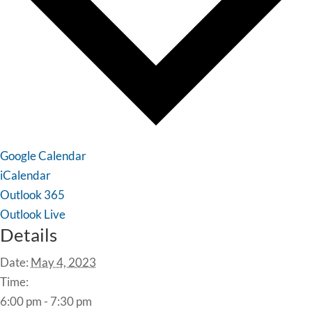
Google Calendar
iCalendar
Outlook 365
Outlook Live
Details
Date:
May 4, 2023
Time:
6:00 pm - 7:30 pm