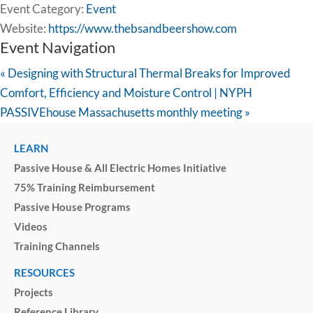
Event Category:
Event
Website:
https://www.thebsandbeershow.com
Event Navigation
«
Designing with Structural Thermal Breaks for Improved
Comfort, Efficiency and Moisture Control | NYPH
PASSIVEhouse Massachusetts monthly meeting
»
LEARN
Passive House & All Electric Homes Initiative
75% Training Reimbursement
Passive House Programs
Videos
Training Channels
RESOURCES
Projects
Reference Library