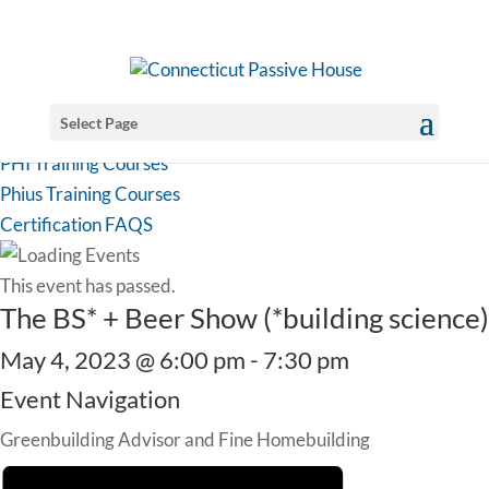
Select Page
PHI Training Courses
Phius Training Courses
Certification FAQS
This event has passed.
The BS* + Beer Show (*building science)
May 4, 2023 @ 6:00 pm
-
7:30 pm
Event Navigation
Greenbuilding Advisor and Fine Homebuilding