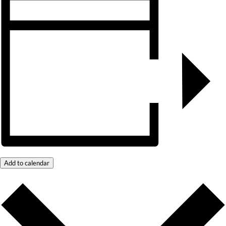
Add to calendar