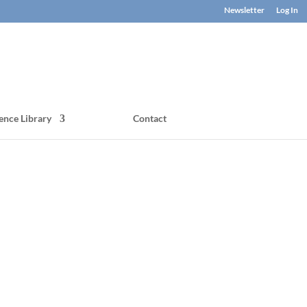
Newsletter
Log In
ence Library
Contact