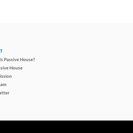
T
s Passive House?
ssive House
ission
eam
etter