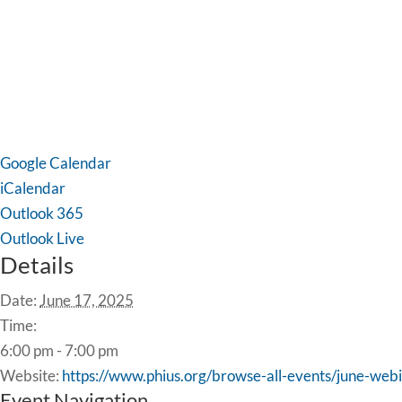
Google Calendar
iCalendar
Outlook 365
Outlook Live
Details
Date:
June 17, 2025
Time:
6:00 pm - 7:00 pm
Website:
https://www.phius.org/browse-all-events/june-web
Event Navigation