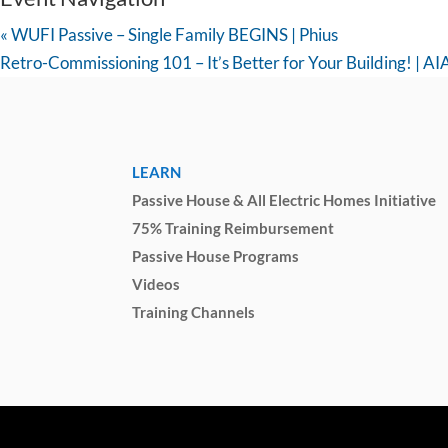
«
WUFI Passive – Single Family BEGINS | Phius
Retro-Commissioning 101 – It’s Better for Your Building! | A
LEARN
Passive House & All Electric Homes Initiative
75% Training Reimbursement
Passive House Programs
Videos
Training Channels