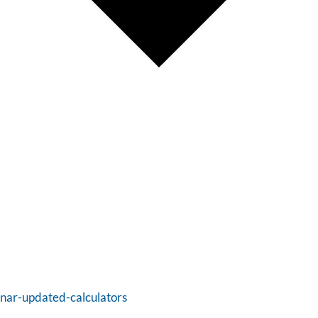
inar-updated-calculators