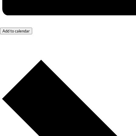
Add to calendar