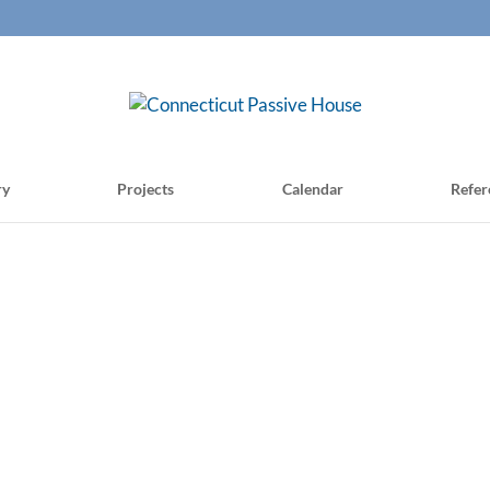
ry
Projects
Calendar
Refer