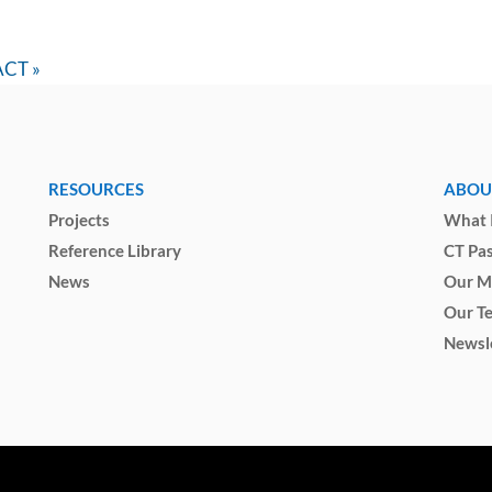
IACT
»
RESOURCES
ABOU
Projects
What I
Reference Library
CT Pa
News
Our M
Our T
Newsl