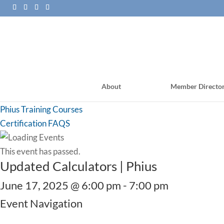
About
Member Directo
PHI Training Courses
Phius Training Courses
Certification FAQS
This event has passed.
Updated Calculators | Phius
June 17, 2025 @ 6:00 pm
-
7:00 pm
Event Navigation