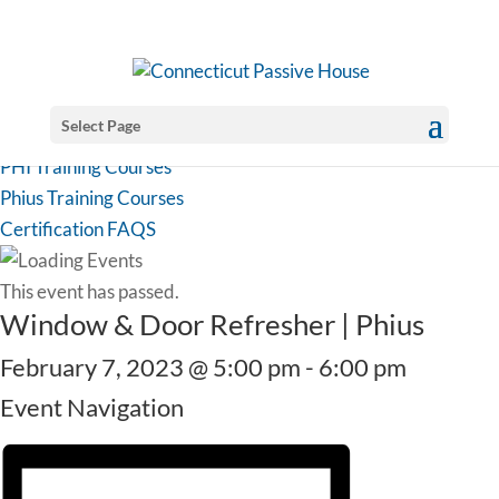
Select Page
PHI Training Courses
Phius Training Courses
Certification FAQS
This event has passed.
Window & Door Refresher | Phius
February 7, 2023 @ 5:00 pm
-
6:00 pm
Event Navigation