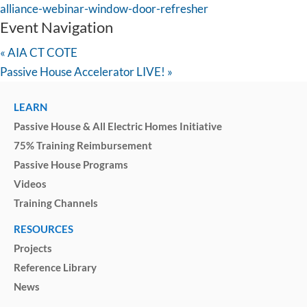
alliance-webinar-window-door-refresher
Event Navigation
«
AIA CT COTE
Passive House Accelerator LIVE!
»
LEARN
Passive House & All Electric Homes Initiative
75% Training Reimbursement
Passive House Programs
Videos
Training Channels
RESOURCES
Projects
Reference Library
News