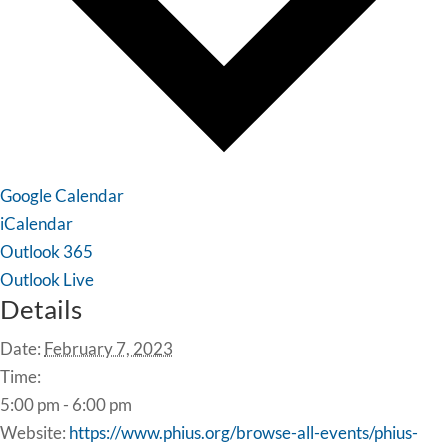
Google Calendar
iCalendar
Outlook 365
Outlook Live
Details
Date:
February 7, 2023
Time:
5:00 pm - 6:00 pm
Website:
https://www.phius.org/browse-all-events/phius-