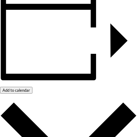
Add to calendar