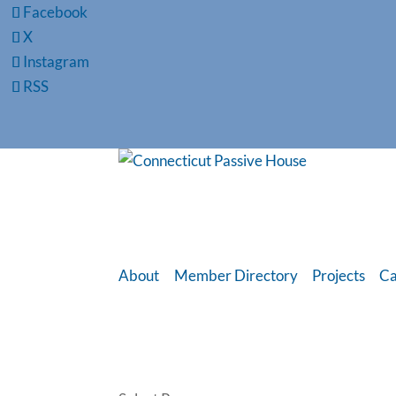
Facebook
X
Instagram
RSS
About
Member Directory
Projects
Ca