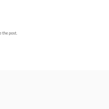
 the post.