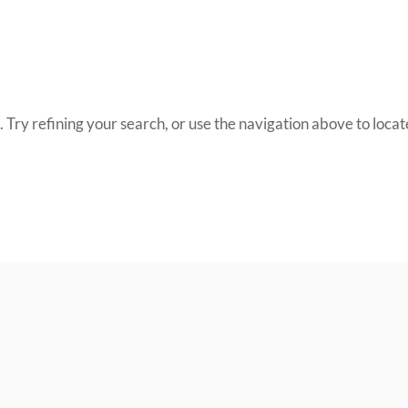
Try refining your search, or use the navigation above to locate