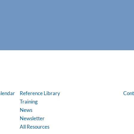
lendar
Reference Library
Cont
Training
News
Newsletter
All Resources