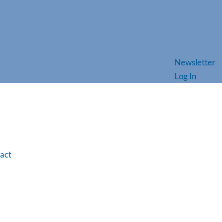
Newsletter
Log In
act