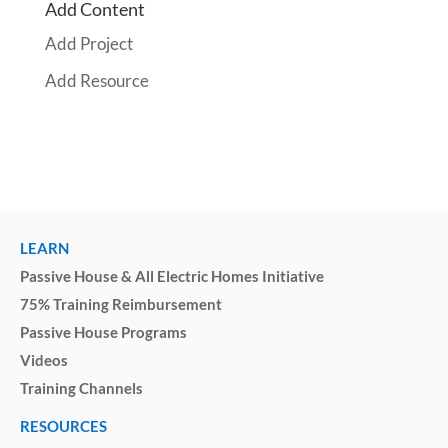
Add Content
Add Project
Add Resource
LEARN
Passive House & All Electric Homes Initiative
75% Training Reimbursement
Passive House Programs
Videos
Training Channels
RESOURCES