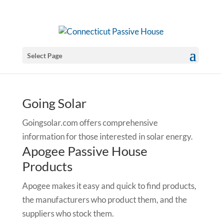
Select Page
Going Solar
Goingsolar.com offers comprehensive
information for those interested in solar energy.
Apogee Passive House
Products
Apogee makes it easy and quick to find products,
the manufacturers who product them, and the
suppliers who stock them.