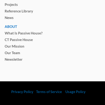
Projects
Reference Library
News
ABOUT
What Is Passive House?
CT Passive House
Our Mission
Our Team
Newsletter
Privacy Policy
Terms of Service
Usage Policy