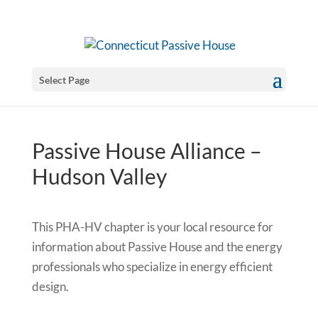
Select Page
Passive House Alliance –
Hudson Valley
This PHA-HV chapter is your local resource for
information about Passive House and the energy
professionals who specialize in energy efficient
design.