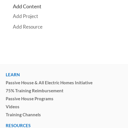
Add Content
Add Project
Add Resource
LEARN
Passive House & All Electric Homes Initiative
75% Training Reimbursement
Passive House Programs
Videos
Training Channels
RESOURCES