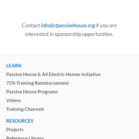
Contact
info@ctpassivehouse.org
if you are
interested in sponsorship opportunities.
LEARN
Passive House & All Electric Homes Initiative
75% Training Reimbursement
Passive House Programs
Videos
Training Channels
RESOURCES
Projects
Reference Library