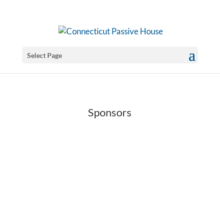
Select Page
Sponsors