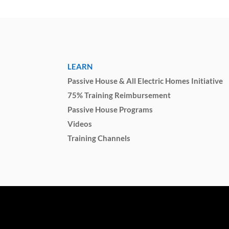
LEARN
Passive House & All Electric Homes Initiative
75% Training Reimbursement
Passive House Programs
Videos
Training Channels