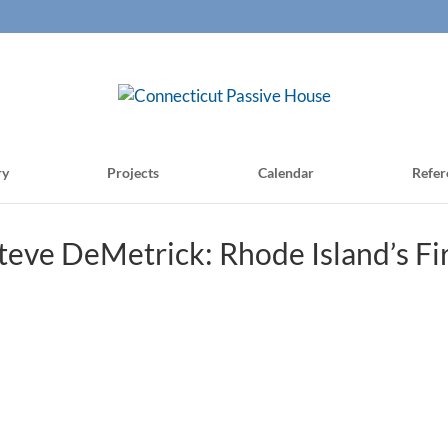
ry
Projects
Calendar
Refer
eve DeMetrick: Rhode Island’s Fi