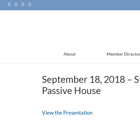
About
Member Directo
September 18, 2018 – St
Passive House
View the Presentation