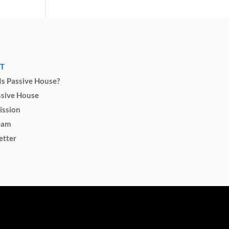
T
s Passive House?
ssive House
ission
eam
etter