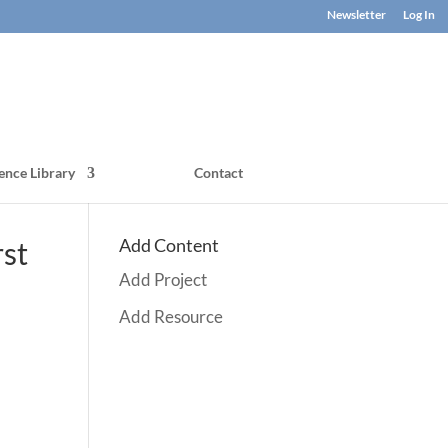
Newsletter
Log In
ence Library
Contact
Add Content
rst
Add Project
Add Resource