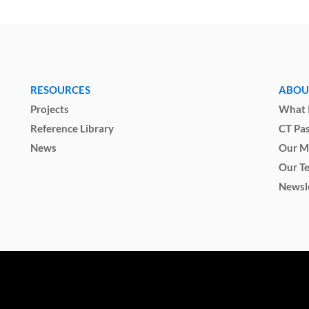
RESOURCES
ABOU
Projects
What I
Reference Library
CT Pa
News
Our M
Our T
Newsl