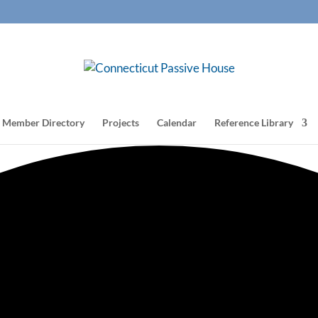
Member Directory
Projects
Calendar
Reference Library