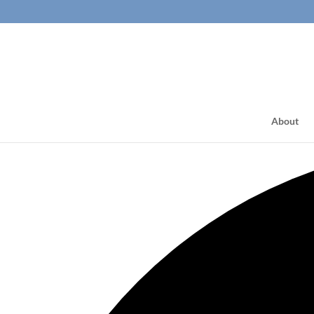
About
2 events found.