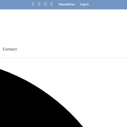
Newsletter
Log In
Contact