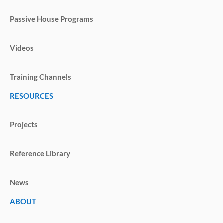
Passive House Programs
Videos
Training Channels
RESOURCES
Projects
Reference Library
News
ABOUT