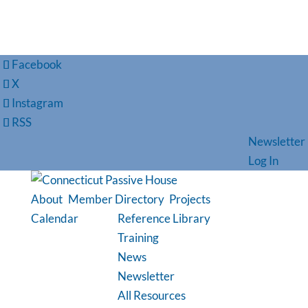
Facebook
X
Instagram
RSS
Newsletter
Log In
About
Member Directory
Projects
Calendar
Reference Library
Training
News
Newsletter
All Resources