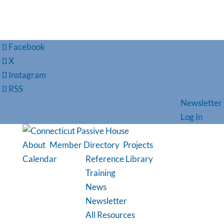
Facebook
X
Instagram
RSS
Newsletter
Log In
About
Member Directory
Projects
Calendar
Reference Library
Training
News
Newsletter
All Resources