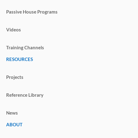
Passive House Programs
Videos
Training Channels
RESOURCES
Projects
Reference Library
News
ABOUT